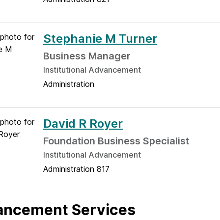
Stephanie M Turner
Business Manager
Institutional Advancement
Administration
David R Royer
Foundation Business Specialist
Institutional Advancement
Administration 817
ancement Services