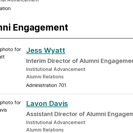
ation
mni Engagement
Jess Wyatt
Interim Director of Alumni Engageme
Institutional Advancement
Alumni Relations
Administration 701
Lavon Davis
Assistant Director of Alumni Engage
Institutional Advancement
Alumni Relations