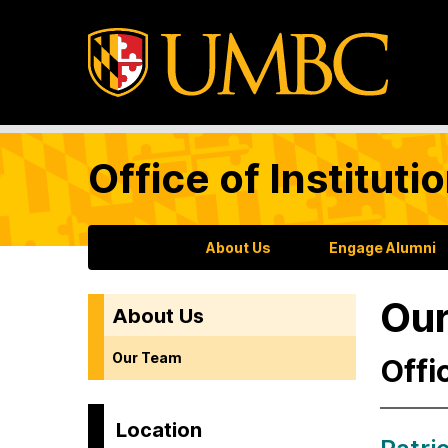
Office of Institu
About Us
Engage Alumni
Ou
About Us
Our Team
Offi
Location