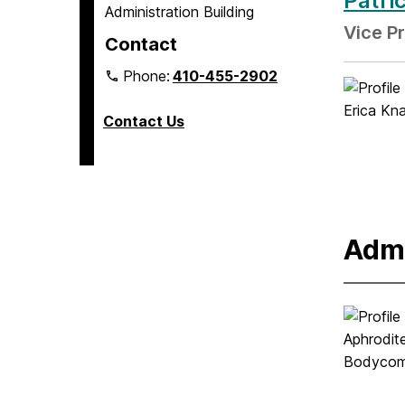
Patri
Administration Building
Vice P
Contact
Phone:
410-455-2902
Contact Us
Admi