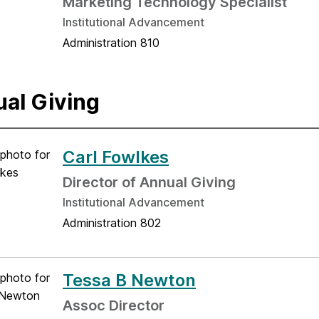
Marketing Technology Specialist
Institutional Advancement
Administration 810
al Giving
Carl Fowlkes
Director of Annual Giving
Institutional Advancement
Administration 802
Tessa B Newton
Assoc Director