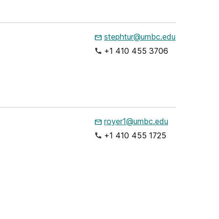
stephtur@umbc.edu
+1 410 455 3706
royer1@umbc.edu
+1 410 455 1725