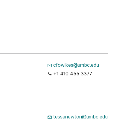
cfowlkes@umbc.edu
+1 410 455 3377
tessanewton@umbc.edu