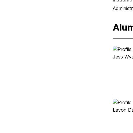
Administr
Alu