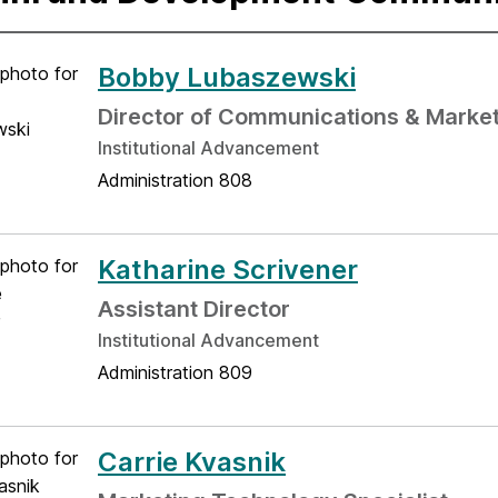
Bobby Lubaszewski
Director of Communications & Marke
Institutional Advancement
Administration 808
Katharine Scrivener
Assistant Director
Institutional Advancement
Administration 809
Carrie Kvasnik