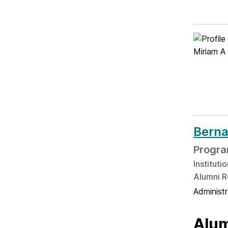
Berna
Progra
Institut
Alumni R
Administ
Alum