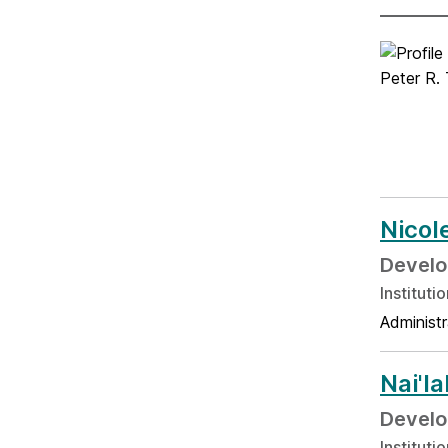
Nicol
Develo
Institut
Administr
Nai'l
Develo
Institut