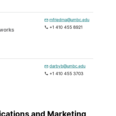
mfriedma@umbc.edu
+1 410 455 8921
tworks
darbyb@umbc.edu
+1 410 455 3703
cations and Marketing