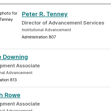
Peter R. Tenney
Director of Advancement Services
Institutional Advancement
Administration 807
e Downing
pment Associate
ional Advancement
ation 813
ah Rowe
pment Associate
ional Advancement