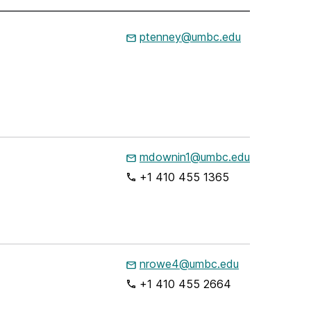
ptenney@umbc.edu
mdownin1@umbc.edu
+1 410 455 1365
nrowe4@umbc.edu
+1 410 455 2664