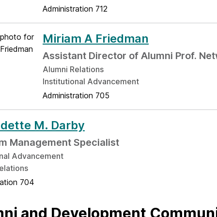
Administration 712
Miriam A Friedman
Assistant Director of Alumni Prof. Ne
Alumni Relations
Institutional Advancement
Administration 705
dette M. Darby
m Management Specialist
ional Advancement
elations
ration 704
ni and Development Communi