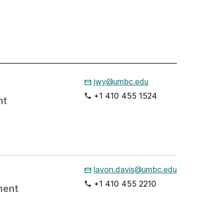
jwy@umbc.edu
+1 410 455 1524
nt
lavon.davis@umbc.edu
+1 410 455 2210
ment