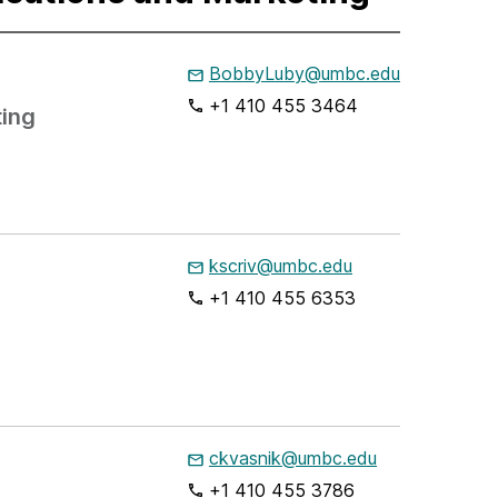
BobbyLuby@umbc.edu
+1 410 455 3464
ting
kscriv@umbc.edu
+1 410 455 6353
ckvasnik@umbc.edu
+1 410 455 3786