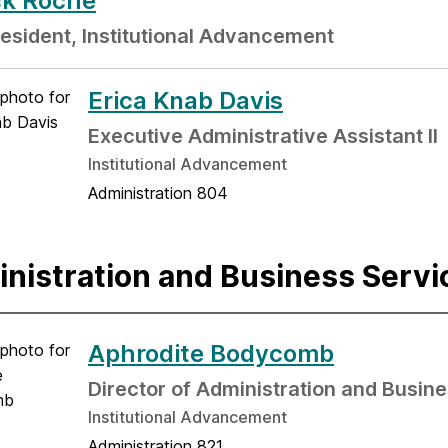
ck Roche
resident, Institutional Advancement
Erica Knab Davis
Executive Administrative Assistant II
Institutional Advancement
Administration 804
nistration and Business Servi
Aphrodite Bodycomb
Director of Administration and Busin
Institutional Advancement
Administration 821