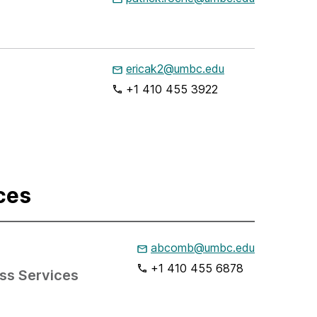
ericak2@umbc.edu
+1 410 455 3922
ces
abcomb@umbc.edu
+1 410 455 6878
ess Services