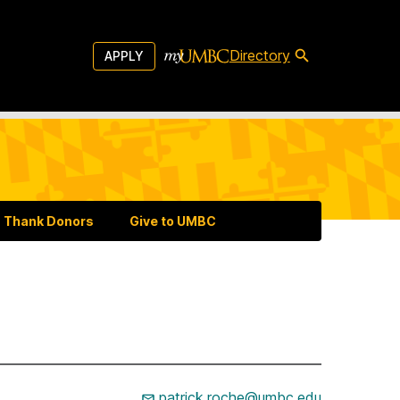
Directory
APPLY
Thank Donors
Give to UMBC
patrick.roche@umbc.edu