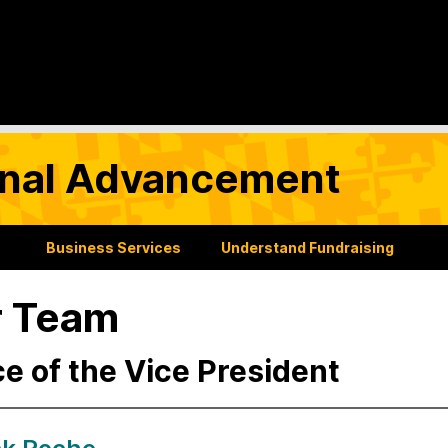
tional Advancement
Business Services
Understand Fundraising
r Team
ce of the Vice President