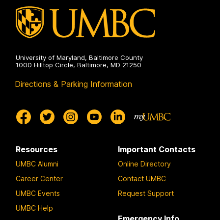
University of Maryland, Baltimore County
1000 Hilltop Circle, Baltimore, MD 21250
Directions & Parking Information
Resources
Important Contacts
UMBC Alumni
Online Directory
Career Center
Contact UMBC
UMBC Events
Request Support
UMBC Help
Emergency Info