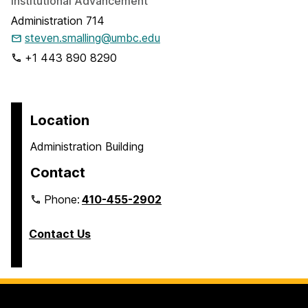
Institutional Advancement
Administration 714
steven.smalling@umbc.edu
+1 443 890 8290
Location
Administration Building
Contact
Phone:
410-455-2902
Contact Us