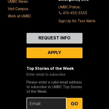
UMBC News
UMBC Police
:
Visit Campus
410-455-5555
Work at UMBC
Sign Up for Text Alerts
Contact
REQUEST INFO
Us
APPLY
Top Stories of the Week
Enter email to subscribe
Please enter a valid email address
to subscribe to UMBC Top Stories
of the Week.
GO