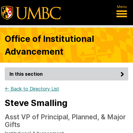
Menu
Office of Institutional
Advancement
In this section
← Back to Directory List
Steve Smalling
Asst VP of Principal, Planned, & Major
Gifts