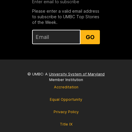
Enter email to subscribe
Please enter a valid email address
to subscribe to UMBC Top Stories
of the Week.
GO
© UMBC: A
University System of Maryland
Member Institution
Accreditation
Equal Opportunity
Privacy Policy
Title IX