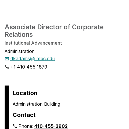
Associate Director of Corporate
Relations
Institutional Advancement
Administration
dkadams@umbc.edu
+1 410 455 1879
Location
Administration Building
Contact
Phone:
410-455-2902