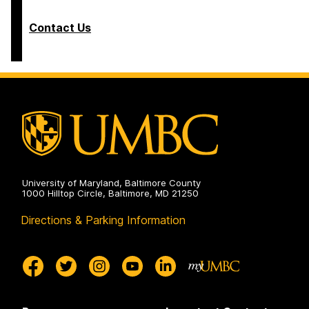
Contact Us
University of Maryland, Baltimore County
1000 Hilltop Circle, Baltimore, MD 21250
Directions & Parking Information