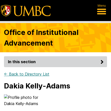
Menu
Office of Institutional
Advancement
In this section
← Back to Directory List
Dakia Kelly-Adams