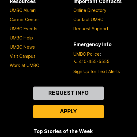
Resources
Important Contacts
UMBC Alumni
Online Directory
Career Center
Contact UMBC
UMBC Events
Request Support
UMBC Help
Emergency Info
UMBC News
UMBC Police
:
Visit Campus
410-455-5555
Work at UMBC
Sign Up for Text Alerts
Contact
REQUEST INFO
Us
APPLY
Top Stories of the Week