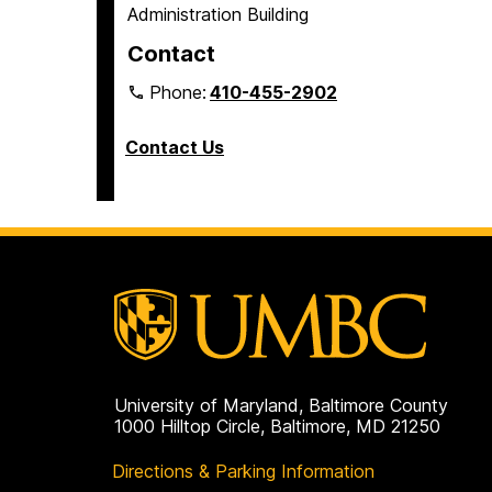
Administration Building
Contact
Phone:
410-455-2902
Contact Us
University of Maryland, Baltimore County
1000 Hilltop Circle, Baltimore, MD 21250
Directions & Parking Information