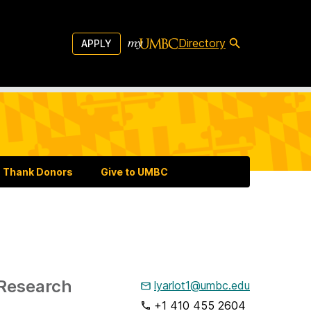
Directory
APPLY
Thank Donors
Give to UMBC
 Research
lyarlot1@umbc.edu
+1 410 455 2604