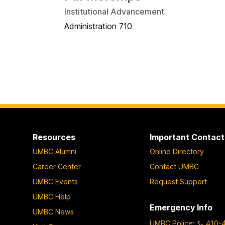
Institutional Advancement
Administration 710
Resources
Important Contact
UMBC Alumni
Online Directory
Career Center
Contact UMBC
UMBC Events
Request Support
UMBC Help
Emergency Info
UMBC News
UMBC Police
:
410-