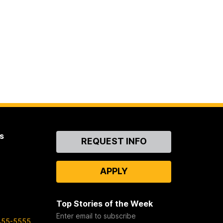
s
Contact
REQUEST INFO
Us
APPLY
Top Stories of the Week
Enter email to subscribe
455-5555