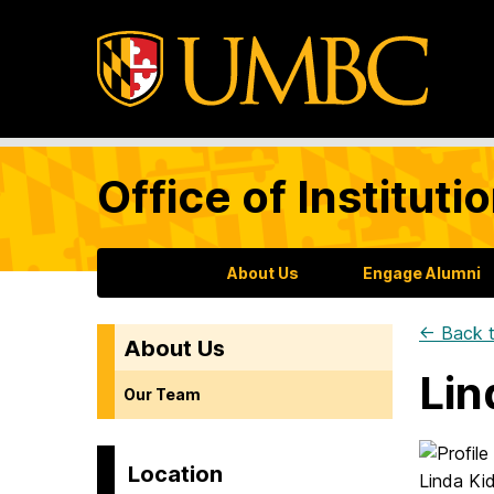
Office of Institu
About Us
Engage Alumni
← Back t
About Us
Lin
Our Team
Location