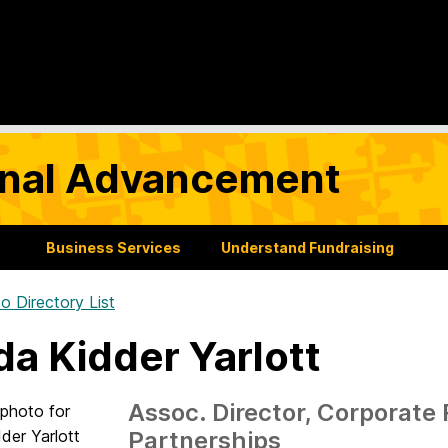
tional Advancement
Business Services
Understand Fundraising
o Directory List
da Kidder Yarlott
Assoc. Director, Corporate
Partnerships