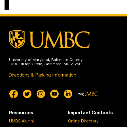
University of Maryland, Baltimore County
1000 Hilltop Circle, Baltimore, MD 21250
Directions & Parking Information
Resources
Important Contacts
UMBC Alumni
Online Directory