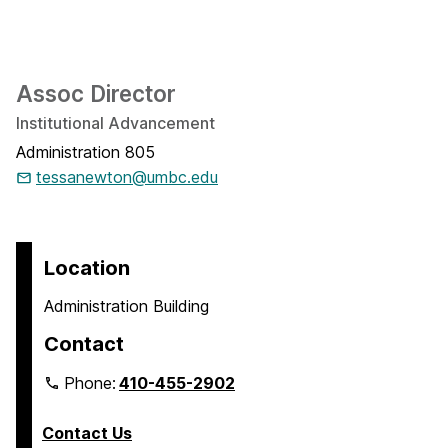
Assoc Director
Institutional Advancement
Administration 805
tessanewton@umbc.edu
Location
Administration Building
Contact
Phone:
410-455-2902
Contact Us