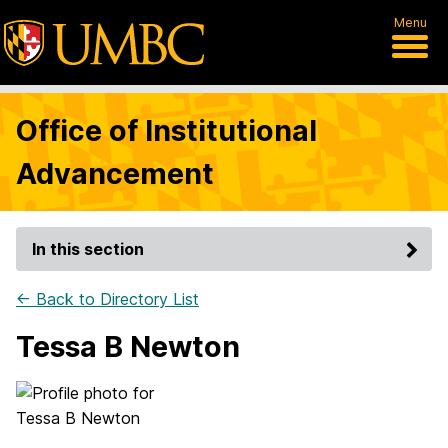
Menu
Office of Institutional
Advancement
In this section
← Back to Directory List
Tessa B Newton