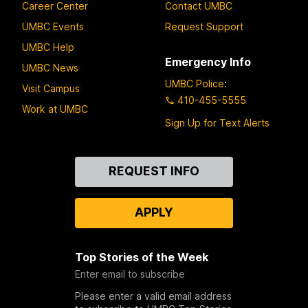
Career Center
Contact UMBC
UMBC Events
Request Support
UMBC Help
Emergency Info
UMBC News
UMBC Police
:
Visit Campus
410-455-5555
Work at UMBC
Sign Up for Text Alerts
Contact
REQUEST INFO
Us
APPLY
Top Stories of the Week
Enter email to subscribe
Please enter a valid email address