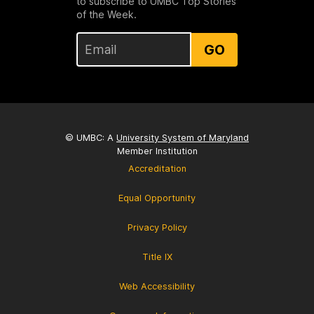
to subscribe to UMBC Top Stories
of the Week.
GO
© UMBC: A
University System of Maryland
Member Institution
Accreditation
Equal Opportunity
Privacy Policy
Title IX
Web Accessibility