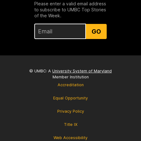
Please enter a valid email address
to subscribe to UMBC Top Stories
of the Week.
GO
© UMBC: A
University System of Maryland
Member Institution
Accreditation
Equal Opportunity
Privacy Policy
Title IX
Web Accessibility