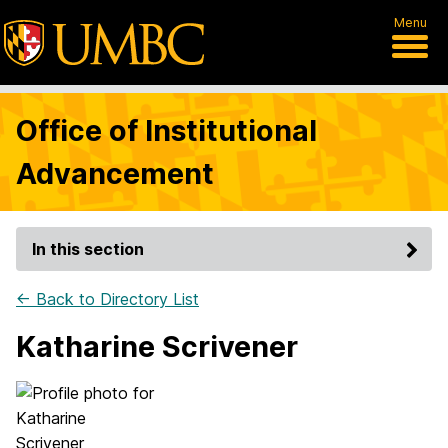
Menu
Office of Institutional
Advancement
In this section
← Back to Directory List
Katharine Scrivener