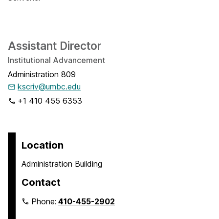
Assistant Director
Institutional Advancement
Administration 809
kscriv@umbc.edu
+1 410 455 6353
Location
Administration Building
Contact
Phone:
410-455-2902