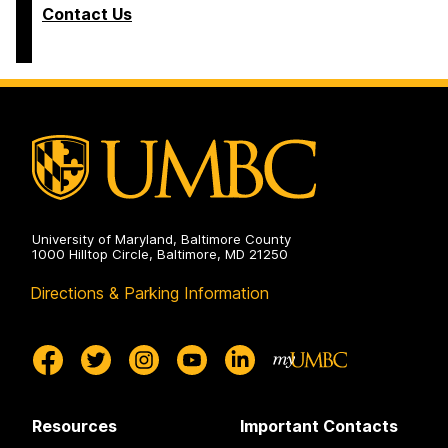
Contact Us
University of Maryland, Baltimore County
1000 Hilltop Circle, Baltimore, MD 21250
Directions & Parking Information
Resources
Important Contacts