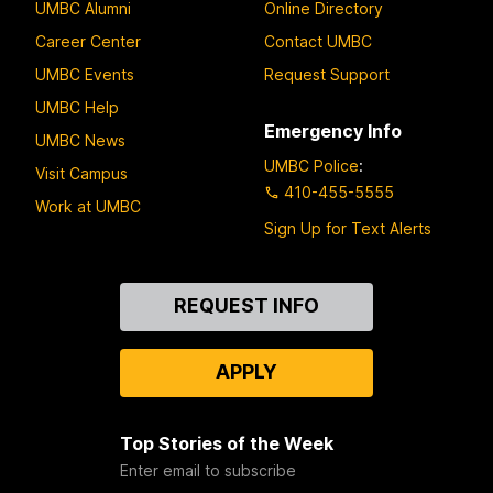
UMBC Alumni
Online Directory
Career Center
Contact UMBC
UMBC Events
Request Support
UMBC Help
Emergency Info
UMBC News
UMBC Police
:
Visit Campus
410-455-5555
Work at UMBC
Sign Up for Text Alerts
Contact
REQUEST INFO
Us
APPLY
Top Stories of the Week
Enter email to subscribe