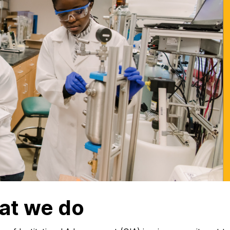
at we do