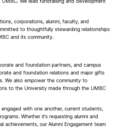
to UMBC. We lead fundraising and development
ions, corporations, alumni, faculty, and
ommitted to thoughtfully stewarding relationships
UMBC and its community.
corporate and foundation partners, and campus
rate and foundation relations and major gifts
ips. We also empower the community to
tions to the University made through the UMBC
engaged with one another, current students,
 programs. Whether it’s requesting alumni and
onal achievements, our Alumni Engagement team