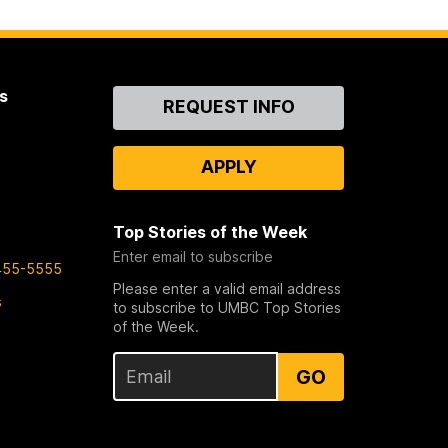
s
Contact
REQUEST INFO
Us
APPLY
Top Stories of the Week
Enter email to subscribe
455-5555
Please enter a valid email address
s
to subscribe to UMBC Top Stories
of the Week.
GO