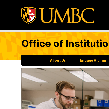
Office of Institu
About Us
Engage Alumni