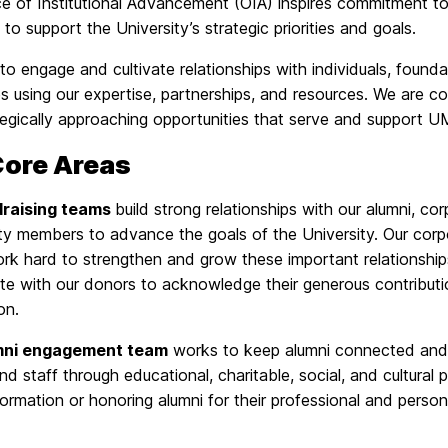
ce of Institutional Advancement (OIA) inspires commitment 
es to support the University’s strategic priorities and goals.
o engage and cultivate relationships with individuals, foundat
s using our expertise, partnerships, and resources. We are c
tegically approaching opportunities that serve and support 
Core Areas
draising teams
build strong relationships with our alumni, 
y members to advance the goals of the University. Our corpo
rk hard to strengthen and grow these important relationsh
ate with our donors to acknowledge their generous contribu
on.
mni engagement team
works to keep alumni connected and 
and staff through educational, charitable, social, and cultural
formation or honoring alumni for their professional and pers