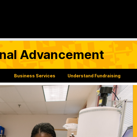
tional Advancement
Business Services
Understand Fundraising