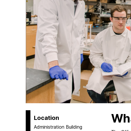
Wh
Location
Administration Building