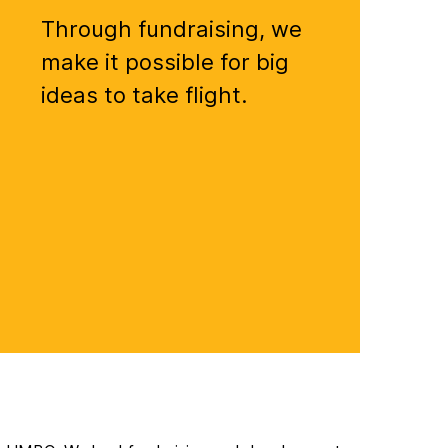
Through fundraising, we
make it possible for big
ideas to take flight.