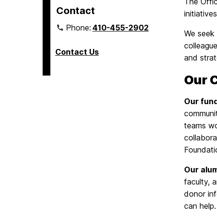
The Offi
Contact
initiativ
Phone:
410-455-2902
We seek t
colleague
Contact Us
and stra
Our 
Our fun
communit
teams wo
collabor
Foundati
Our alu
faculty, 
donor in
can help.