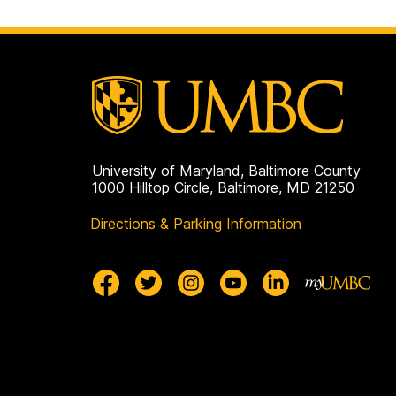
University of Maryland, Baltimore County
1000 Hilltop Circle, Baltimore, MD 21250
Directions & Parking Information