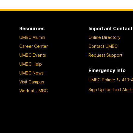
Resources
Important Contact
UMBC Alumni
Online Directory
Career Center
Contact UMBC
UMBC Events
Request Support
UMBC Help
Emergency Info
UMBC News
UMBC Police
:
410-
Visit Campus
Sign Up for Text Alert
Work at UMBC