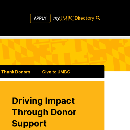
Directory
APPLY
Thank Donors
Give to UMBC
Driving Impact
Through Donor
Support