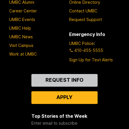
UMBC Alumni
Online Directory
Career Center
Contact UMBC
UMBC Events
Request Support
UMBC Help
Emergency Info
UMBC News
UMBC Police
:
Visit Campus
410-455-5555
Work at UMBC
Sign Up for Text Alerts
Contact
REQUEST INFO
Us
APPLY
Top Stories of the Week
Enter email to subscribe