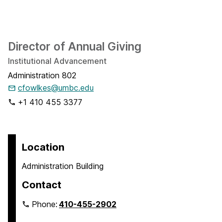
Director of Annual Giving
Institutional Advancement
Administration 802
cfowlkes@umbc.edu
+1 410 455 3377
Location
Administration Building
Contact
Phone:
410-455-2902