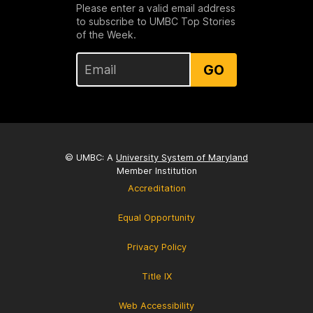
Please enter a valid email address
to subscribe to UMBC Top Stories
of the Week.
GO
© UMBC: A
University System of Maryland
Member Institution
Accreditation
Equal Opportunity
Privacy Policy
Title IX
Web Accessibility