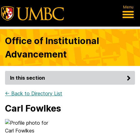
Menu
Office of Institutional
Advancement
In this section
← Back to Directory List
Carl Fowlkes