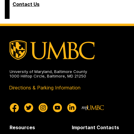
Contact Us
University of Maryland, Baltimore County
1000 Hilltop Circle, Baltimore, MD 21250
Directions & Parking Information
Resources
Important Contacts