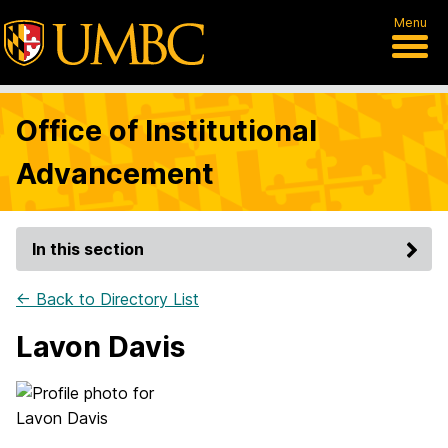
Menu
Office of Institutional
Advancement
In this section
← Back to Directory List
Lavon Davis