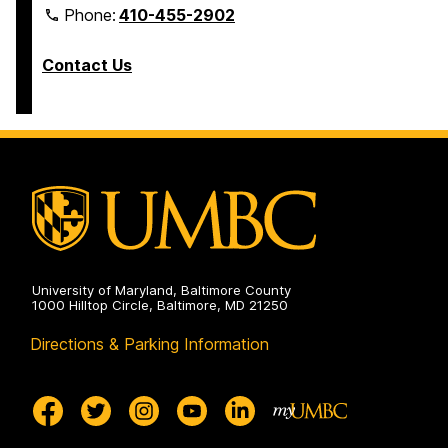
Phone:
410-455-2902
Contact Us
University of Maryland, Baltimore County
1000 Hilltop Circle, Baltimore, MD 21250
Directions & Parking Information