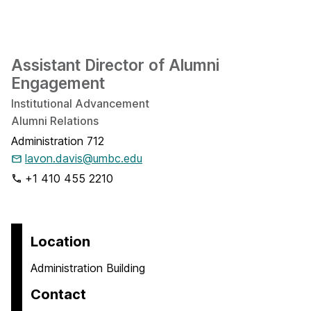
Assistant Director of Alumni
Engagement
Institutional Advancement
Alumni Relations
Administration 712
lavon.davis@umbc.edu
+1 410 455 2210
Location
Administration Building
Contact