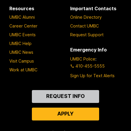
Resources
Important Contacts
UMBC Alumni
Online Directory
Career Center
Contact UMBC
UMBC Events
Request Support
UMBC Help
Emergency Info
UMBC News
UMBC Police
:
Visit Campus
410-455-5555
Work at UMBC
Sign Up for Text Alerts
Contact
REQUEST INFO
Us
APPLY