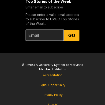
Top Stories of the Week
Enter email to subscribe
Please enter a valid email address
to subscribe to UMBC Top Stories
of the Week.
GO
© UMBC: A
University System of Maryland
Member Institution
Accreditation
Equal Opportunity
Privacy Policy
Title IX